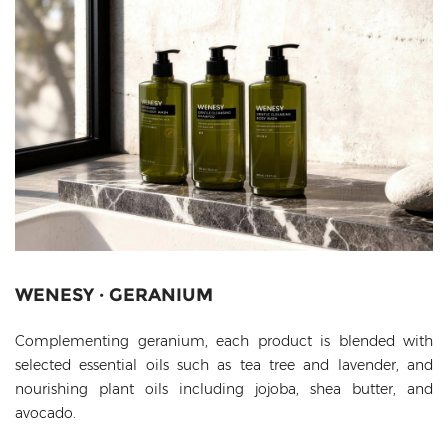
WENESY · GERANIUM
Complementing geranium, each product is blended with
selected essential oils such as tea tree and lavender, and
nourishing plant oils including jojoba, shea butter, and
avocado.