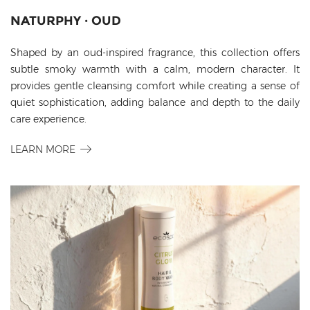
NATURPHY · OUD
Shaped by an oud-inspired fragrance, this collection offers
subtle smoky warmth with a calm, modern character. It
provides gentle cleansing comfort while creating a sense of
quiet sophistication, adding balance and depth to the daily
care experience.
LEARN MORE