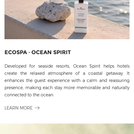
ECOSPA · OCEAN SPIRIT
Developed for seaside resorts, Ocean Spirit helps hotels
create the relaxed atmosphere of a coastal getaway. It
enhances the guest experience with a calm and reassuring
presence, making each stay more memorable and naturally
connected to the ocean.
LEARN MORE