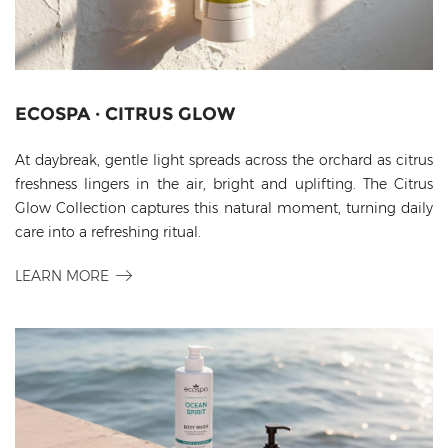
ECOSPA · CITRUS GLOW
At daybreak, gentle light spreads across the orchard as citrus
freshness lingers in the air, bright and uplifting. The Citrus
Glow Collection captures this natural moment, turning daily
care into a refreshing ritual.
LEARN MORE