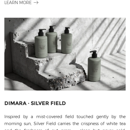
LEARN MORE
DIMARA · SILVER FIELD
Inspired by a mist-covered field touched gently by the
morning sun, Silver Field carries the crispness of white tea