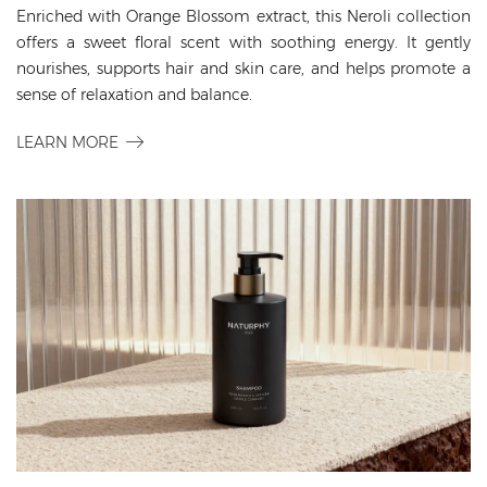
Enriched with Orange Blossom extract, this Neroli collection
offers a sweet floral scent with soothing energy. It gently
nourishes, supports hair and skin care, and helps promote a
sense of relaxation and balance.
LEARN MORE