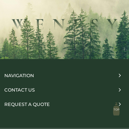
NAVIGATION
CONTACT US
REQUEST A QUOTE
TOP