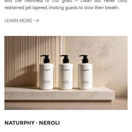
and the freshness of cut grass — clean but never cold,
restrained yet layered, inviting guests to slow their breath.
LEARN MORE
NATURPHY · NEROLI