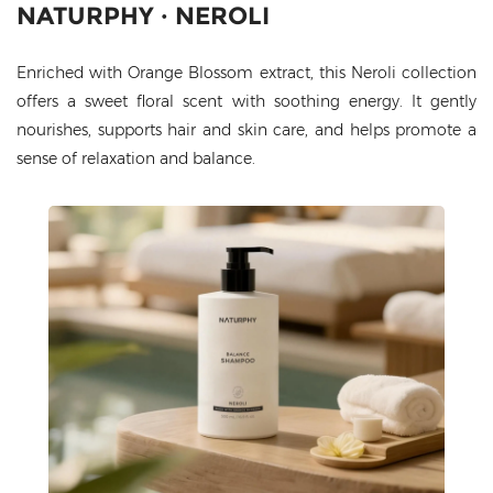
NATURPHY · NEROLI
Enriched with Orange Blossom extract, this Neroli collection
offers a sweet floral scent with soothing energy. It gently
nourishes, supports hair and skin care, and helps promote a
sense of relaxation and balance.