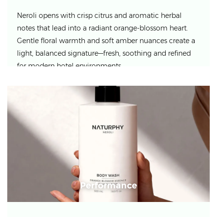
Neroli opens with crisp citrus and aromatic herbal
notes that lead into a radiant orange-blossom heart.
Gentle floral warmth and soft amber nuances create a
light, balanced signature—fresh, soothing and refined
for modern hotel environments.
Performance