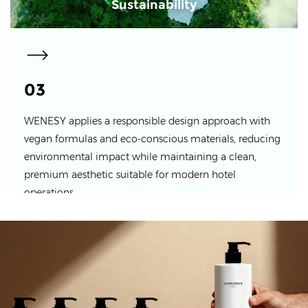
Sustainability
03
WENESY applies a responsible design approach with
vegan formulas and eco-conscious materials, reducing
environmental impact while maintaining a clean,
premium aesthetic suitable for modern hotel
operations.