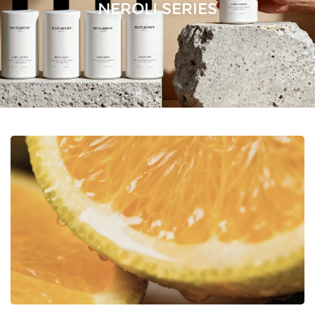
NEROLI SERIES