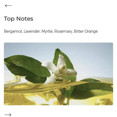
Top Notes
Bergamot, Lavender, Myrtle, Rosemary, Bitter Orange