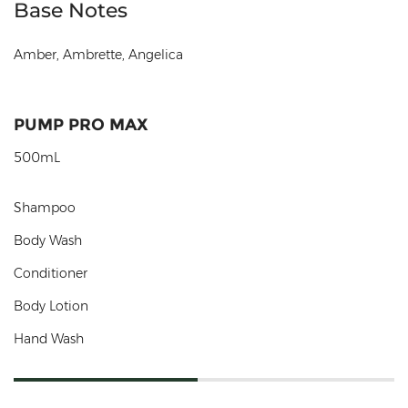
Base Notes
Amber, Ambrette, Angelica
PUMP PRO MAX
500mL
Shampoo
Body Wash
Conditioner
Body Lotion
Hand Wash