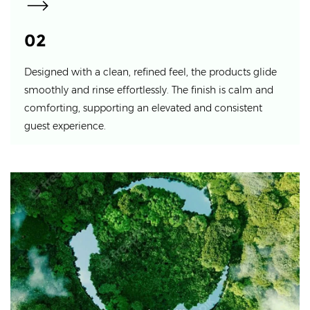
02
Designed with a clean, refined feel, the products glide
smoothly and rinse effortlessly. The finish is calm and
comforting, supporting an elevated and consistent
guest experience.