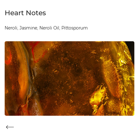
Heart Notes
Neroli, Jasmine, Neroli Oil, Pittosporum