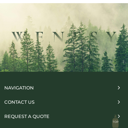
NAVIGATION
CONTACT US
REQUEST A QUOTE
TOP