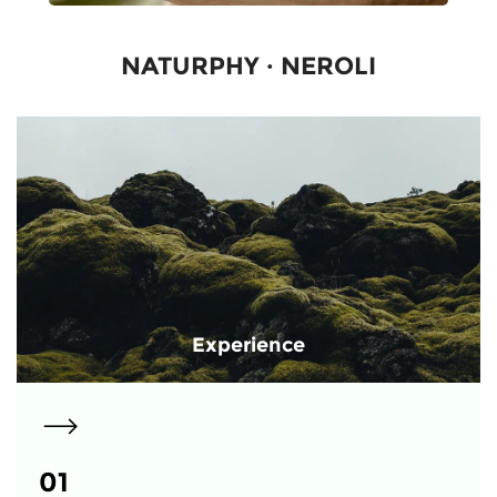
NATURPHY · NEROLI
Experience
01