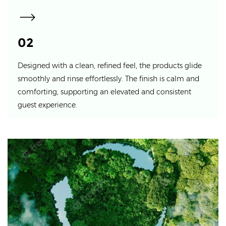
02
Designed with a clean, refined feel, the products glide
smoothly and rinse effortlessly. The finish is calm and
comforting, supporting an elevated and consistent
guest experience.