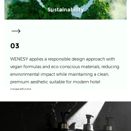
Sustainability
03
WENESY applies a responsible design approach with
vegan formulas and eco-conscious materials, reducing
environmental impact while maintaining a clean,
premium aesthetic suitable for modern hotel
operations.