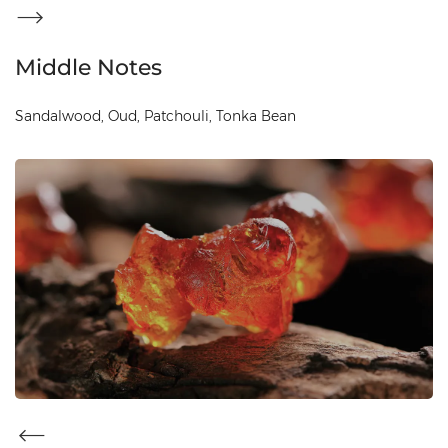
Middle Notes
Sandalwood, Oud, Patchouli, Tonka Bean