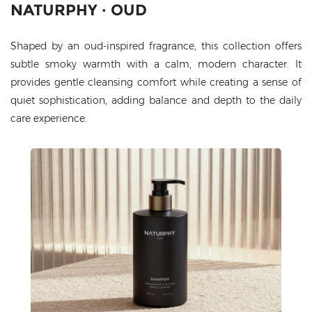
NATURPHY · OUD
Shaped by an oud-inspired fragrance, this collection offers
subtle smoky warmth with a calm, modern character. It
provides gentle cleansing comfort while creating a sense of
quiet sophistication, adding balance and depth to the daily
care experience.