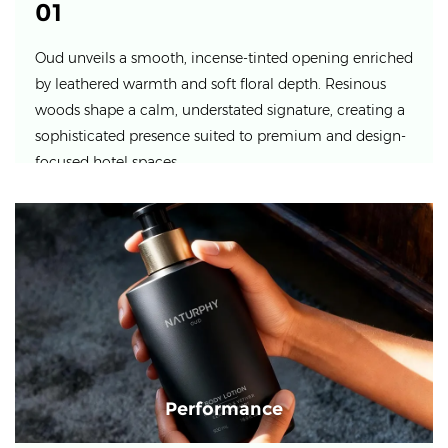
01
Oud unveils a smooth, incense-tinted opening enriched
by leathered warmth and soft floral depth. Resinous
woods shape a calm, understated signature, creating a
sophisticated presence suited to premium and design-
focused hotel spaces.
Performance