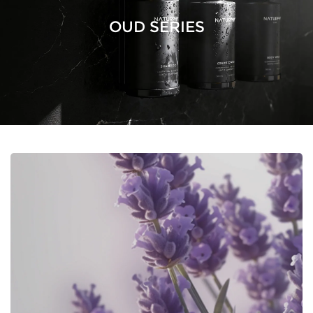
OUD SERIES