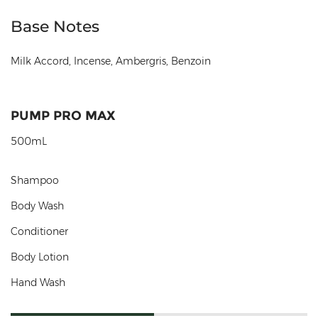
Base Notes
Milk Accord, Incense, Ambergris, Benzoin
PUMP PRO MAX
500mL
Shampoo
Body Wash
Conditioner
Body Lotion
Hand Wash