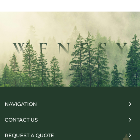
NAVIGATION
CONTACT US
REQUEST A QUOTE